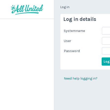
Log in
Log in details
Systemname
User
Password
Need help logging in?